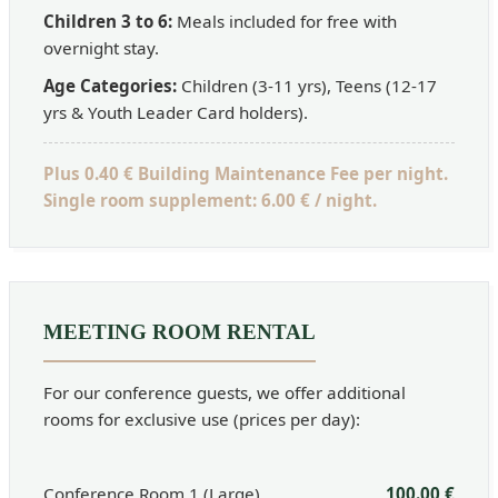
Children 3 to 6:
Meals included for free with
overnight stay.
Age Categories:
Children (3-11 yrs), Teens (12-17
yrs & Youth Leader Card holders).
Plus 0.40 € Building Maintenance Fee per night.
Single room supplement: 6.00 € / night.
MEETING ROOM RENTAL
For our conference guests, we offer additional
rooms for exclusive use (prices per day):
Conference Room 1 (Large)
100.00 €