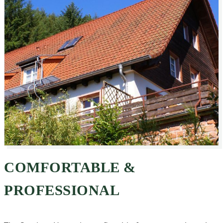
COMFORTABLE &
PROFESSIONAL