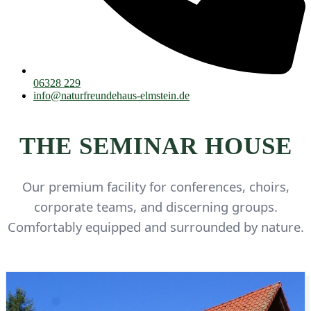
06328 229
info@naturfreundehaus-elmstein.de
THE SEMINAR HOUSE
Our premium facility for conferences, choirs,
corporate teams, and discerning groups.
Comfortably equipped and surrounded by nature.