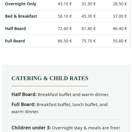
Overnight Only
43.10 €
32.30 €
28.50 €
Bed & Breakfast
56.10 €
45.30 €
37.00 €
Half Board
72.60 €
61.80 €
46.40 €
Full Board
86.50 €
75.70 €
55.80 €
CATERING & CHILD RATES
Half Board:
Breakfast buffet and warm dinner.
Full Board:
Breakfast buffet, lunch buffet, and
warm dinner.
Children under 3:
Overnight stay & meals are free!