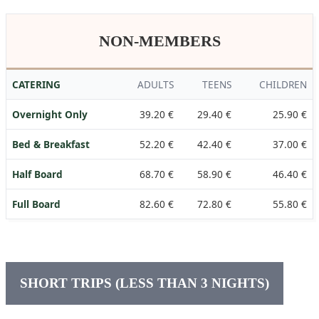
NON-MEMBERS
CATERING
ADULTS
TEENS
CHILDREN
Overnight Only
39.20 €
29.40 €
25.90 €
Bed & Breakfast
52.20 €
42.40 €
37.00 €
Half Board
68.70 €
58.90 €
46.40 €
Full Board
82.60 €
72.80 €
55.80 €
SHORT TRIPS (LESS THAN 3 NIGHTS)