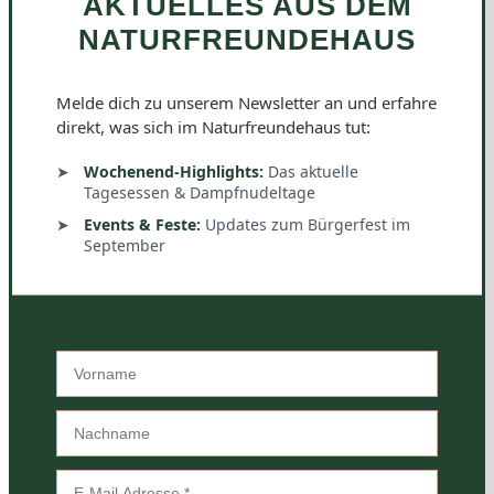
AKTUELLES AUS DEM
NATURFREUNDEHAUS
Melde dich zu unserem Newsletter an und erfahre
direkt, was sich im Naturfreundehaus tut:
Wochenend-Highlights:
Das aktuelle
Tagesessen & Dampfnudeltage
Events & Feste:
Updates zum Bürgerfest im
September