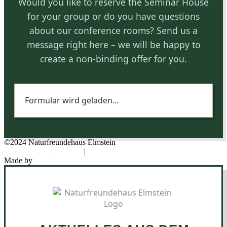
Would you like to reserve the Seminar House
for your group or do you have questions
about our conference rooms? Send us a
message right here – we will be happy to
create a non-binding offer for you.
Formular wird geladen…
©2024 Naturfreundehaus Elmstein
Data protection
|
Imprint
|
Cookies
Made by
Novel Designs