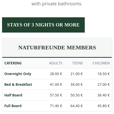
with private bathrooms.
STAYS OF 3 NIGHTS OR MORE
NATURFREUNDE MEMBERS
CATERING
ADULTS
TEENS
CHILDREN
Overnight Only
28.00 €
21.00 €
18.50 €
Bed & Breakfast
41.00 €
34.00 €
27.00 €
Half Board
57.50 €
50.50 €
36.40 €
Full Board
71.40 €
64.40 €
45.80 €