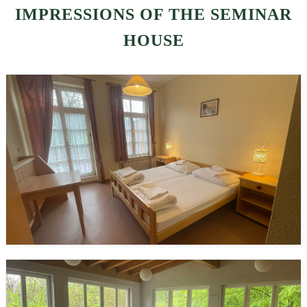
IMPRESSIONS OF THE SEMINAR
HOUSE