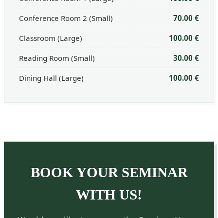
Conference Room 2 (Small)
70.00 €
Classroom (Large)
100.00 €
Reading Room (Small)
30.00 €
Dining Hall (Large)
100.00 €
BOOK YOUR SEMINAR
WITH US!