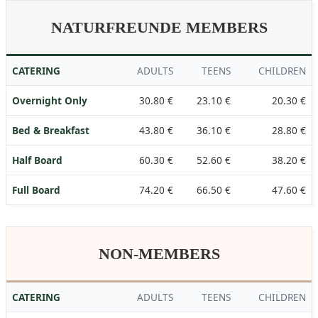
NATURFREUNDE MEMBERS
CATERING
ADULTS
TEENS
CHILDREN
Overnight Only
30.80 €
23.10 €
20.30 €
Bed & Breakfast
43.80 €
36.10 €
28.80 €
Half Board
60.30 €
52.60 €
38.20 €
Full Board
74.20 €
66.50 €
47.60 €
NON-MEMBERS
CATERING
ADULTS
TEENS
CHILDREN