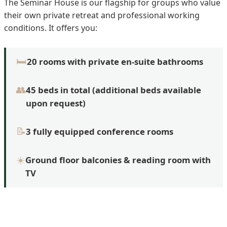
The Seminar House is our flagship for groups who value
their own private retreat and professional working
conditions. It offers you:
🛏️
20 rooms with private en-suite bathrooms
👥
45 beds in total (additional beds available
upon request)
📝
3 fully equipped conference rooms
☀️
Ground floor balconies & reading room with
TV