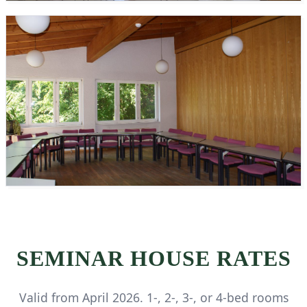
SEMINAR HOUSE RATES
Valid from April 2026. 1-, 2-, 3-, or 4-bed rooms