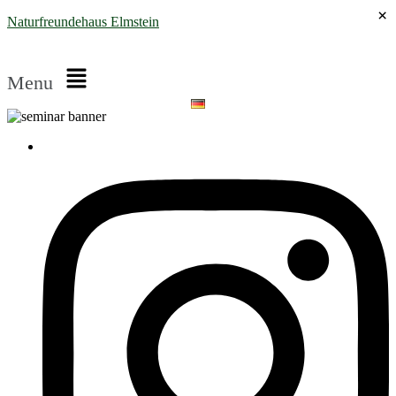
×
Naturfreundehaus Elmstein
Menu