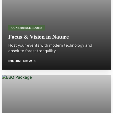
CONFERENCE ROOMS
Focus & Vision in Nature
Host your events with modern technology and
absolute forest tranquility.
INQUIRE NOW →