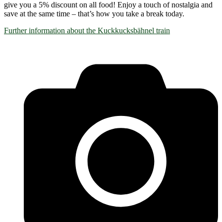
give you a 5% discount on all food! Enjoy a touch of nostalgia and
save at the same time – that’s how you take a break today.
Further information about the Kuckkucksbähnel train