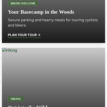
BIKERS WELCOME
Your Basecamp in the Woods
Secure parking and hearty meals for touring cyclists
and bikers.
PLAN YOUR TOUR →
HIKING