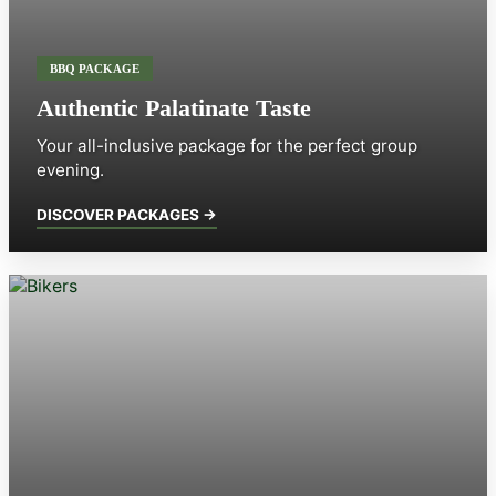
BBQ PACKAGE
Authentic Palatinate Taste
Your all-inclusive package for the perfect group
evening.
DISCOVER PACKAGES →