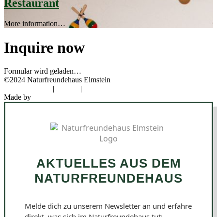
Restaurant
More information…
Inquire now
Formular wird geladen…
©2024 Naturfreundehaus Elmstein
Data protection
|
Imprint
|
Cookies
Made by
Novel Designs
AKTUELLES AUS DEM
NATURFREUNDEHAUS
Melde dich zu unserem Newsletter an und erfahre
direkt, was sich im Naturfreundehaus tut: