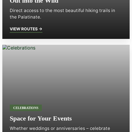
Out into the Wild
Direct access to the most beautiful hiking trails in
the Palatinate.
VIEW ROUTES →
CELEBRATIONS
Space for Your Events
Whether weddings or anniversaries – celebrate