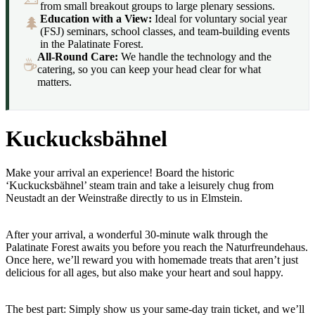
from small breakout groups to large plenary sessions.
Education with a View:
Ideal for voluntary social year
🌲
(FSJ) seminars, school classes, and team-building events
in the Palatinate Forest.
All-Round Care:
We handle the technology and the
☕
catering, so you can keep your head clear for what
matters.
Kuckucksbähnel
Make your arrival an experience! Board the historic
‘Kuckucksbähnel’ steam train and take a leisurely chug from
Neustadt an der Weinstraße directly to us in Elmstein.
After your arrival, a wonderful 30-minute walk through the
Palatinate Forest awaits you before you reach the Naturfreundehaus.
Once here, we’ll reward you with homemade treats that aren’t just
delicious for all ages, but also make your heart and soul happy.
The best part: Simply show us your same-day train ticket, and we’ll