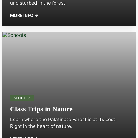
undisturbed in the forest.
MORE INFO →
SCHOOLS
Class Trips in Nature
Learn where the Palatinate Forest is at its best.
Right in the heart of nature.