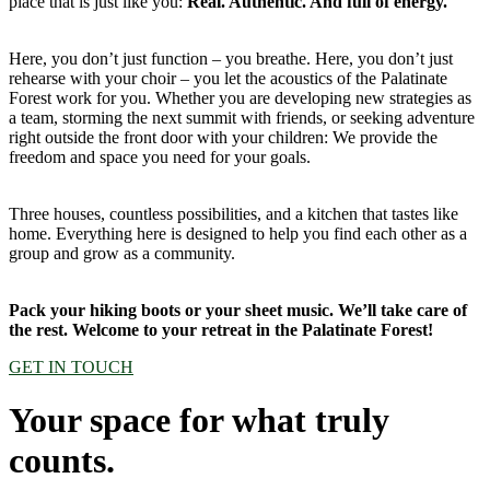
place that is just like you:
Real. Authentic. And full of energy.
Here, you don’t just function – you breathe. Here, you don’t just
rehearse with your choir – you let the acoustics of the Palatinate
Forest work for you. Whether you are developing new strategies as
a team, storming the next summit with friends, or seeking adventure
right outside the front door with your children: We provide the
freedom and space you need for your goals.
Three houses, countless possibilities, and a kitchen that tastes like
home. Everything here is designed to help you find each other as a
group and grow as a community.
Pack your hiking boots or your sheet music. We’ll take care of
the rest. Welcome to your retreat in the Palatinate Forest!
GET IN TOUCH
Your space for what truly
counts.