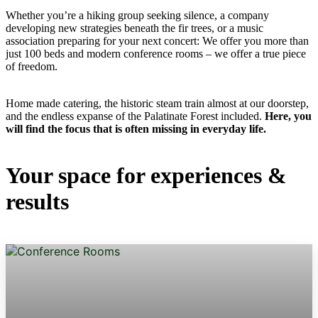
Whether you’re a hiking group seeking silence, a company
developing new strategies beneath the fir trees, or a music
association preparing for your next concert: We offer you more than
just 100 beds and modern conference rooms – we offer a true piece
of freedom.
Home made catering, the historic steam train almost at our doorstep,
and the endless expanse of the Palatinate Forest included.
Here, you
will find the focus that is often missing in everyday life.
Your space for experiences &
results