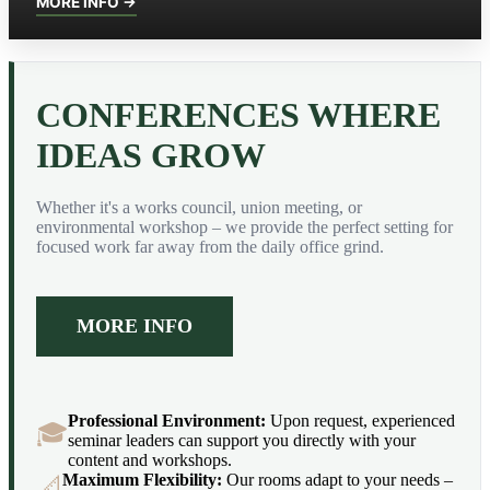
MORE INFO →
CONFERENCES WHERE
IDEAS GROW
Whether it's a works council, union meeting, or
environmental workshop – we provide the perfect setting for
focused work far away from the daily office grind.
MORE INFO
Professional Environment:
Upon request, experienced
🎓
seminar leaders can support you directly with your
content and workshops.
Maximum Flexibility:
Our rooms adapt to your needs –
📐