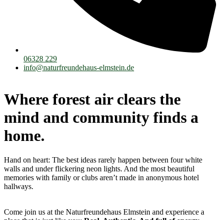
06328 229
info@naturfreundehaus-elmstein.de
Where forest air clears the
mind and community finds a
home.
Hand on heart: The best ideas rarely happen between four white
walls and under flickering neon lights. And the most beautiful
memories with family or clubs aren’t made in anonymous hotel
hallways.
Come join us at the Naturfreundehaus Elmstein and experience a