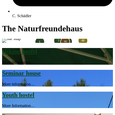
C. Schädler
The Naturfreundehaus
3
🚐
2
1
🍴
Hiking hostel
More information…
Seminar house
More information…
Youth hostel
More Information…