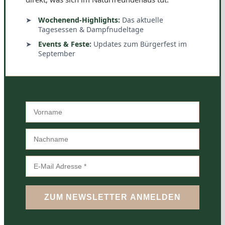
Wochenend-Highlights:
Das aktuelle
Tagesessen & Dampfnudeltage
Events & Feste:
Updates zum Bürgerfest im
September
ZUM NEWSLETTER ANMELDEN