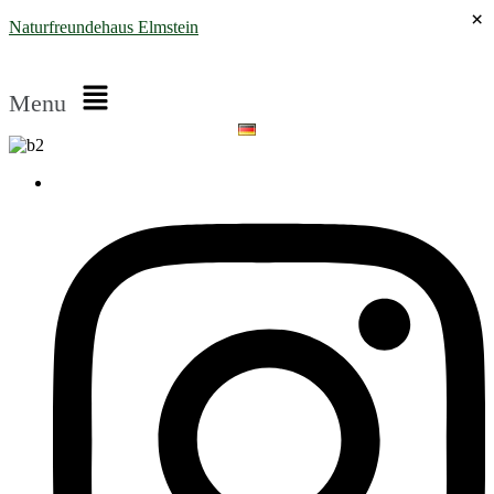
×
Naturfreundehaus Elmstein
Menu